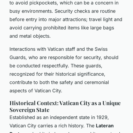
to avoid pickpockets, which can be a concern in
busy environments. Security checks are routine
before entry into major attractions; travel light and
avoid carrying prohibited items like large bags
and metal objects.
Interactions with Vatican staff and the Swiss
Guards, who are responsible for security, should
be conducted respectfully. These guards,
recognized for their historical significance,
contribute to both the safety and ceremonial
aspects of Vatican City.
Historical Context: Vatican City as a Unique
Sovereign State
Established as an independent state in 1929,
Vatican City carries a rich history. The
Lateran