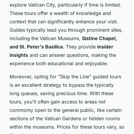
explore Vatican City, particularly if time is limited.
These tours offer a wealth of knowledge and
context that can significantly enhance your visit.
Guides typically lead you through prominent sites,
including the Vatican Museums,
Sistine Chapel,
and St. Peter's Basilica
. They provide
insider
insights
and can answer questions, making the
experience both educational and enjoyable.
Moreover, opting for "Skip the Line" guided tours
is an excellent strategy to bypass the typically
long queues, saving precious time. With these
tours, you'll often gain access to areas not
commonly open to the general public, like certain
sections of the Vatican Gardens or hidden rooms
within the museums. Prices for these tours vary, so