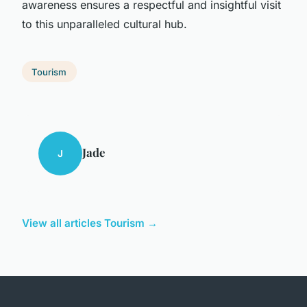
awareness ensures a respectful and insightful visit
to this unparalleled cultural hub.
Tourism
Jade
J
View all articles Tourism →