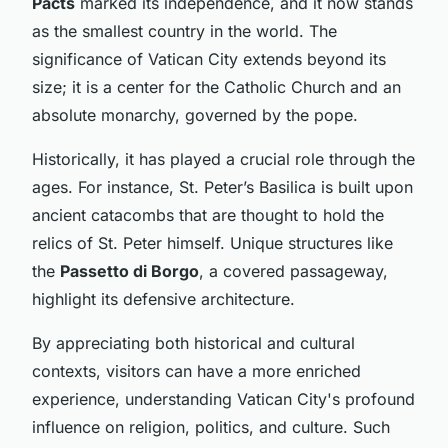
Pacts
marked its independence, and it now stands
as the smallest country in the world. The
significance of Vatican City extends beyond its
size; it is a center for the Catholic Church and an
absolute monarchy, governed by the pope.
Historically, it has played a crucial role through the
ages. For instance, St. Peter’s Basilica is built upon
ancient catacombs that are thought to hold the
relics of St. Peter himself. Unique structures like
the
Passetto di Borgo
, a covered passageway,
highlight its defensive architecture.
By appreciating both historical and cultural
contexts, visitors can have a more enriched
experience, understanding Vatican City's profound
influence on religion, politics, and culture. Such