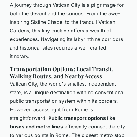
A journey through Vatican City is a pilgrimage for
both the devout and the curious. From the awe-
inspiring Sistine Chapel to the tranquil Vatican
Gardens, this tiny enclave offers a wealth of
experiences. Navigating its labyrinthine corridors
and historical sites requires a well-crafted
itinerary.
Transportation Options: Local Transit,
Walking Routes, and Nearby Access
Vatican City, the world's smallest independent
state, is a unique destination with no conventional
public transportation system within its borders.
However, accessing it from Rome is
straightforward.
Public transport options like
buses and metro lines
efficiently connect the city
to various points in Rome. The closest metro stop