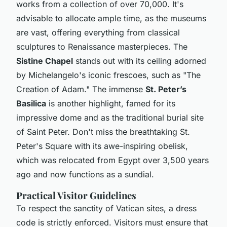
works from a collection of over 70,000. It's
advisable to allocate ample time, as the museums
are vast, offering everything from classical
sculptures to Renaissance masterpieces. The
Sistine Chapel
stands out with its ceiling adorned
by Michelangelo's iconic frescoes, such as "The
Creation of Adam." The immense
St. Peter’s
Basilica
is another highlight, famed for its
impressive dome and as the traditional burial site
of Saint Peter. Don't miss the breathtaking St.
Peter's Square with its awe-inspiring obelisk,
which was relocated from Egypt over 3,500 years
ago and now functions as a sundial.
Practical Visitor Guidelines
To respect the sanctity of Vatican sites, a dress
code is strictly enforced. Visitors must ensure that