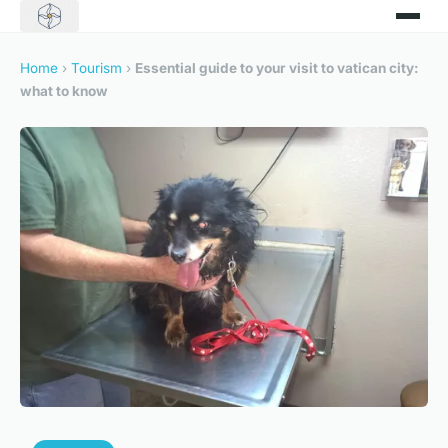
Home
›
Tourism
›
Essential guide to your visit to vatican city:
what to know