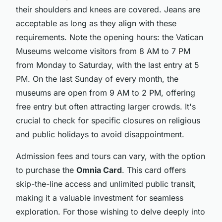
their shoulders and knees are covered. Jeans are
acceptable as long as they align with these
requirements. Note the opening hours: the Vatican
Museums welcome visitors from 8 AM to 7 PM
from Monday to Saturday, with the last entry at 5
PM. On the last Sunday of every month, the
museums are open from 9 AM to 2 PM, offering
free entry but often attracting larger crowds. It's
crucial to check for specific closures on religious
and public holidays to avoid disappointment.
Admission fees and tours can vary, with the option
to purchase the
Omnia Card
. This card offers
skip-the-line access and unlimited public transit,
making it a valuable investment for seamless
exploration. For those wishing to delve deeply into