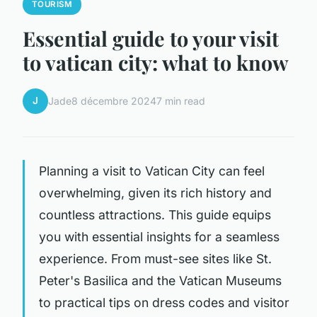
TOURISM
Essential guide to your visit
to vatican city: what to know
J
Jade
8 décembre 2024
7 min read
Planning a visit to Vatican City can feel
overwhelming, given its rich history and
countless attractions. This guide equips
you with essential insights for a seamless
experience. From must-see sites like St.
Peter's Basilica and the Vatican Museums
to practical tips on dress codes and visitor