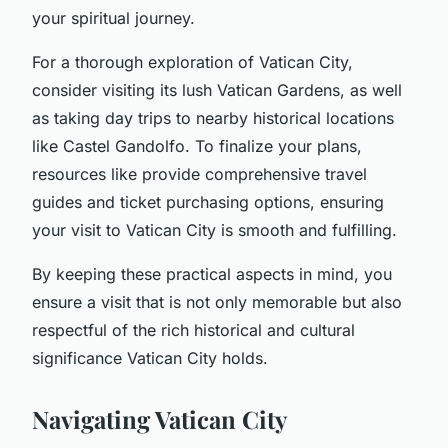
your spiritual journey.
For a thorough exploration of Vatican City,
consider visiting its lush Vatican Gardens, as well
as taking day trips to nearby historical locations
like Castel Gandolfo. To finalize your plans,
resources like provide comprehensive travel
guides and ticket purchasing options, ensuring
your visit to Vatican City is smooth and fulfilling.
By keeping these practical aspects in mind, you
ensure a visit that is not only memorable but also
respectful of the rich historical and cultural
significance Vatican City holds.
Navigating Vatican City