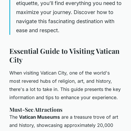
etiquette, you’ll find everything you need to
maximize your journey. Discover how to
navigate this fascinating destination with
ease and respect.
Essential Guide to Visiting Vatican
City
When visiting Vatican City, one of the world's
most revered hubs of religion, art, and history,
there's a lot to take in. This guide presents the key
information and tips to enhance your experience.
Must-See Attractions
The
Vatican Museums
are a treasure trove of art
and history, showcasing approximately 20,000