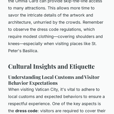
the Omnia Card can provide skip-the-line access
to many attractions. This allows more time to
savor the intricate details of the artwork and
architecture, unhurried by the crowds. Remember
to observe the dress code regulations, which
require modest clothing—covering shoulders and
knees—especially when visiting places like St.
Peter's Basilica.
Cultural Insights and Etiquette
Understanding Local Customs and Visitor
Behavior Expectations
When visiting Vatican City, it's vital to adhere to
local customs and expected behaviors to ensure a
respectful experience. One of the key aspects is
the
dress code
: visitors are required to cover their