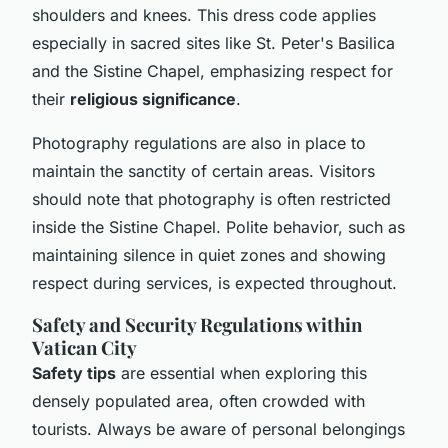
shoulders and knees. This dress code applies
especially in sacred sites like St. Peter's Basilica
and the Sistine Chapel, emphasizing respect for
their
religious significance
.
Photography regulations are also in place to
maintain the sanctity of certain areas. Visitors
should note that photography is often restricted
inside the Sistine Chapel. Polite behavior, such as
maintaining silence in quiet zones and showing
respect during services, is expected throughout.
Safety and Security Regulations within
Vatican City
Safety tips
are essential when exploring this
densely populated area, often crowded with
tourists. Always be aware of personal belongings