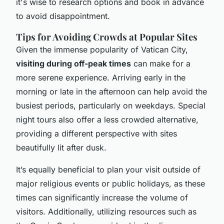
it's wise to research options and book in advance
to avoid disappointment.
Tips for Avoiding Crowds at Popular Sites
Given the immense popularity of Vatican City,
visiting during off-peak times
can make for a
more serene experience. Arriving early in the
morning or late in the afternoon can help avoid the
busiest periods, particularly on weekdays. Special
night tours also offer a less crowded alternative,
providing a different perspective with sites
beautifully lit after dusk.
It’s equally beneficial to plan your visit outside of
major religious events or public holidays, as these
times can significantly increase the volume of
visitors. Additionally, utilizing resources such as