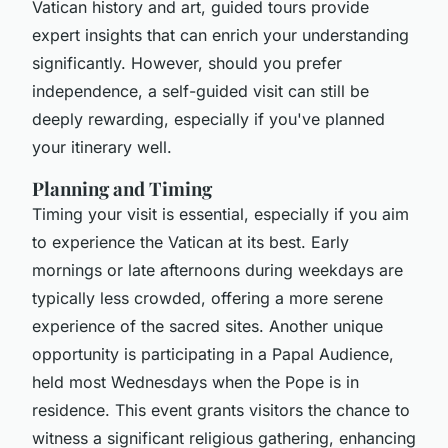
Vatican history and art, guided tours provide
expert insights that can enrich your understanding
significantly. However, should you prefer
independence, a self-guided visit can still be
deeply rewarding, especially if you've planned
your itinerary well.
Planning and Timing
Timing your visit is essential, especially if you aim
to experience the Vatican at its best. Early
mornings or late afternoons during weekdays are
typically less crowded, offering a more serene
experience of the sacred sites. Another unique
opportunity is participating in a Papal Audience,
held most Wednesdays when the Pope is in
residence. This event grants visitors the chance to
witness a significant religious gathering, enhancing