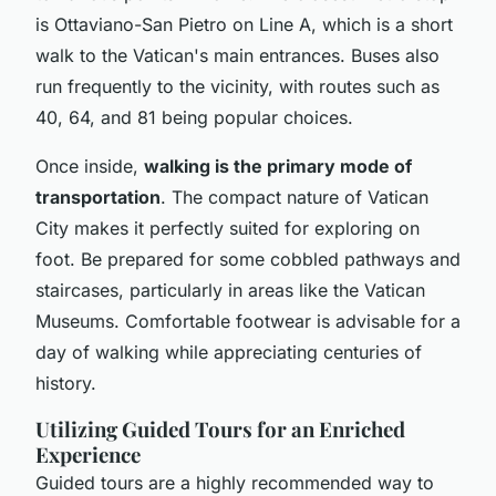
is Ottaviano-San Pietro on Line A, which is a short
walk to the Vatican's main entrances. Buses also
run frequently to the vicinity, with routes such as
40, 64, and 81 being popular choices.
Once inside,
walking is the primary mode of
transportation
. The compact nature of Vatican
City makes it perfectly suited for exploring on
foot. Be prepared for some cobbled pathways and
staircases, particularly in areas like the Vatican
Museums. Comfortable footwear is advisable for a
day of walking while appreciating centuries of
history.
Utilizing Guided Tours for an Enriched
Experience
Guided tours are a highly recommended way to