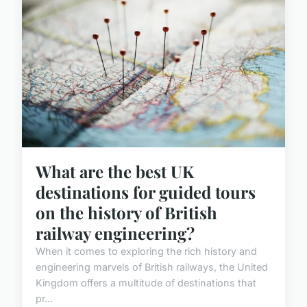
What are the best UK
destinations for guided tours
on the history of British
railway engineering?
When it comes to exploring the rich history and
engineering marvels of British railways, the United
Kingdom offers a multitude of destinations that
pr...