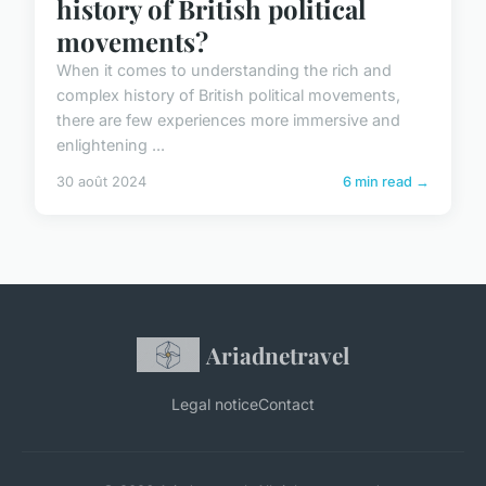
history of British political
movements?
When it comes to understanding the rich and
complex history of British political movements,
there are few experiences more immersive and
enlightening ...
30 août 2024
6 min read →
Ariadnetravel
Legal notice
Contact