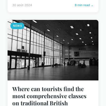
30 août 2024
8 min read →
NEWS
Where can tourists find the
most comprehensive classes
on traditional British