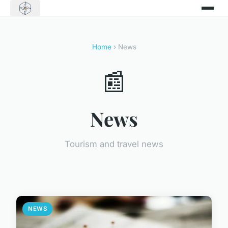
Home
› News
📰
News
Tourism and travel news
NEWS