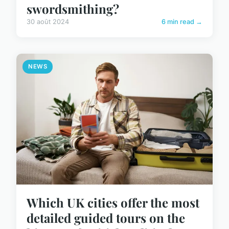
swordsmithing?
30 août 2024
6 min read →
NEWS
Which UK cities offer the most
detailed guided tours on the