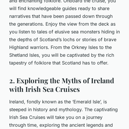
and enchanting folklore. Onboard the cruise, you
will find knowledgeable guides ready to share
narratives that have been passed down through
the generations. Enjoy the view from the deck as
you listen to tales of elusive sea monsters hiding in
the depths of Scotland’s lochs or stories of brave
Highland warriors. From the Orkney Isles to the
Shetland Isles, you will be captivated by the rich
tapestry of folklore that Scotland has to offer.
2. Exploring the Myths of Ireland
with Irish Sea Cruises
Ireland, fondly known as the ‘Emerald Isle’, is
steeped in history and mythology. The captivating
Irish Sea Cruises will take you on a journey
through time, exploring the ancient legends and