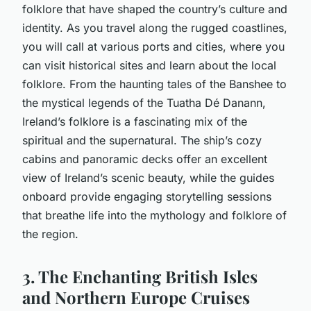
folklore that have shaped the country’s culture and
identity. As you travel along the rugged coastlines,
you will call at various ports and cities, where you
can visit historical sites and learn about the local
folklore. From the haunting tales of the Banshee to
the mystical legends of the Tuatha Dé Danann,
Ireland’s folklore is a fascinating mix of the
spiritual and the supernatural. The ship’s cozy
cabins and panoramic decks offer an excellent
view of Ireland’s scenic beauty, while the guides
onboard provide engaging storytelling sessions
that breathe life into the mythology and folklore of
the region.
3. The Enchanting British Isles
and Northern Europe Cruises