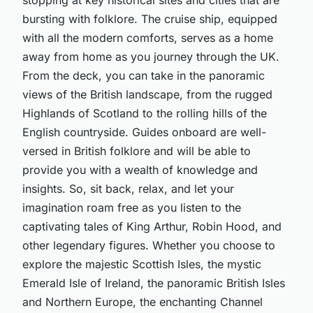
bursting with folklore. The cruise ship, equipped
with all the modern comforts, serves as a home
away from home as you journey through the UK.
From the deck, you can take in the panoramic
views of the British landscape, from the rugged
Highlands of Scotland to the rolling hills of the
English countryside. Guides onboard are well-
versed in British folklore and will be able to
provide you with a wealth of knowledge and
insights. So, sit back, relax, and let your
imagination roam free as you listen to the
captivating tales of King Arthur, Robin Hood, and
other legendary figures. Whether you choose to
explore the majestic Scottish Isles, the mystic
Emerald Isle of Ireland, the panoramic British Isles
and Northern Europe, the enchanting Channel