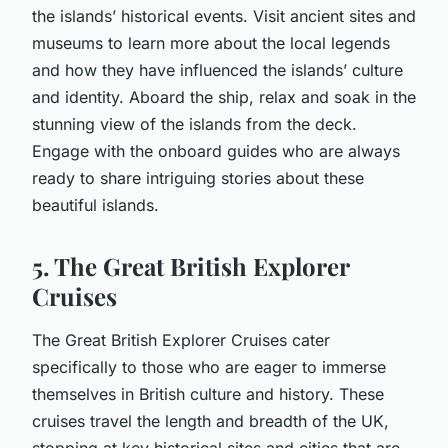
the islands’ historical events. Visit ancient sites and
museums to learn more about the local legends
and how they have influenced the islands’ culture
and identity. Aboard the ship, relax and soak in the
stunning view of the islands from the deck.
Engage with the onboard guides who are always
ready to share intriguing stories about these
beautiful islands.
5. The Great British Explorer
Cruises
The Great British Explorer Cruises cater
specifically to those who are eager to immerse
themselves in British culture and history. These
cruises travel the length and breadth of the UK,
stopping at key historical sites and cities that are