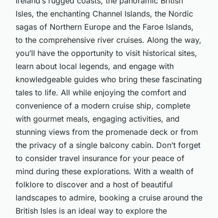
Ireland’s rugged coasts, the panoramic British
Isles, the enchanting Channel Islands, the Nordic
sagas of Northern Europe and the Faroe Islands,
to the comprehensive river cruises. Along the way,
you’ll have the opportunity to visit historical sites,
learn about local legends, and engage with
knowledgeable guides who bring these fascinating
tales to life. All while enjoying the comfort and
convenience of a modern cruise ship, complete
with gourmet meals, engaging activities, and
stunning views from the promenade deck or from
the privacy of a single balcony cabin. Don’t forget
to consider travel insurance for your peace of
mind during these explorations. With a wealth of
folklore to discover and a host of beautiful
landscapes to admire, booking a cruise around the
British Isles is an ideal way to explore the