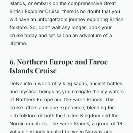
Islands, or embark on the comprehensive Great
British Explorer Cruise, there is no doubt that you
will have an unforgettable journey exploring British
folklore. So, don’t wait any longer,
book
your
cruise today and set sail on an adventure of a
lifetime.
6. Northern Europe and Faroe
Islands Cruise
Delve into a world of Viking sagas, ancient battles
and mystical beings as you navigate the icy waters
of Northern Europe and the Faroe Islands. This
cruise offers a unique experience, blending the
rich folklore of both the United Kingdom and the
Nordic countries. The Faroe Islands, a group of 18
volcanic islands located between Norway and