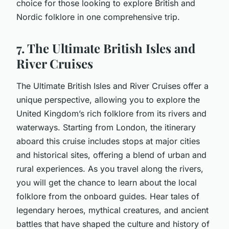
choice for those looking to explore British and
Nordic folklore in one comprehensive trip.
7. The Ultimate British Isles and
River Cruises
The Ultimate British Isles and River Cruises offer a
unique perspective, allowing you to explore the
United Kingdom’s rich folklore from its rivers and
waterways. Starting from London, the itinerary
aboard this cruise includes stops at major cities
and historical sites, offering a blend of urban and
rural experiences. As you travel along the rivers,
you will get the chance to learn about the local
folklore from the onboard guides. Hear tales of
legendary heroes, mythical creatures, and ancient
battles that have shaped the culture and history of