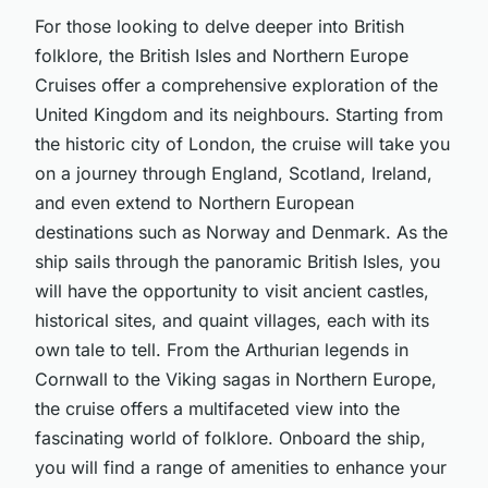
For those looking to delve deeper into British
folklore, the British Isles and Northern Europe
Cruises offer a comprehensive exploration of the
United Kingdom and its neighbours. Starting from
the historic city of London, the cruise will take you
on a journey through England, Scotland, Ireland,
and even extend to Northern European
destinations such as Norway and Denmark. As the
ship sails through the panoramic British Isles, you
will have the opportunity to visit ancient castles,
historical sites, and quaint villages, each with its
own tale to tell. From the Arthurian legends in
Cornwall to the Viking sagas in Northern Europe,
the cruise offers a multifaceted view into the
fascinating world of folklore. Onboard the ship,
you will find a range of amenities to enhance your