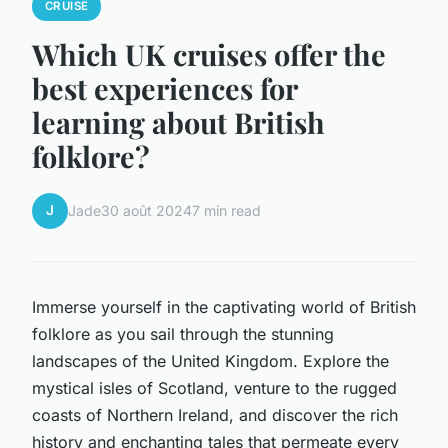
CRUISE
Which UK cruises offer the
best experiences for
learning about British
folklore?
J
Jade
30 août 2024
7 min read
Immerse yourself in the captivating world of British
folklore as you sail through the stunning
landscapes of the United Kingdom. Explore the
mystical isles of Scotland, venture to the rugged
coasts of Northern Ireland, and discover the rich
history and enchanting tales that permeate every