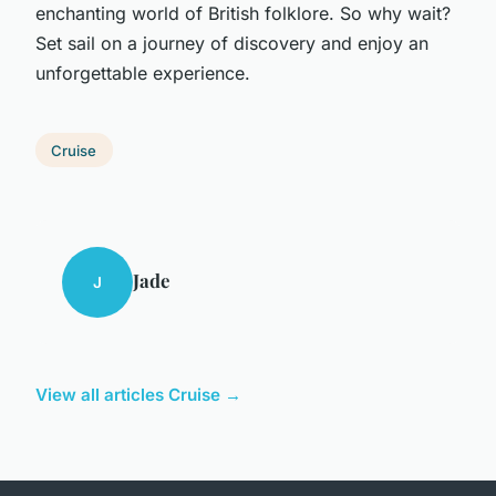
enchanting world of British folklore. So why wait?
Set sail on a journey of discovery and enjoy an
unforgettable experience.
Cruise
Jade
J
View all articles Cruise →