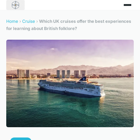
Home
›
Cruise
›
Which UK cruises offer the best experiences
for learning about British folklore?