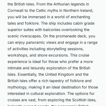
the British Isles. From the Arthurian legends in
Cornwall to the Celtic myths in Northern Ireland,
you will be immersed in a world of enchanting
tales and folklore. The ship includes cabin grade
superior suites with balconies overlooking the
scenic riverscapes. On the promenade deck, you
can enjoy panoramic views and engage in a range
of activities including storytelling sessions,
workshops, and shore excursions. This cruise
experience is ideal for those who prefer a more
intimate and leisurely exploration of the British
Isles. Essentially, the United Kingdom and the
British Isles offer a rich tapestry of folklore and
mythology, making it an ideal destination for those
interested in cultural exploration. The options for
cruises are vast, from exploring the Scottish Isles,