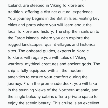
Iceland, are steeped in Viking folklore and
tradition, offering a distinct cultural experience.
Your journey begins in the British Isles, visiting key
cities and ports where you will learn about the
local folklore and history. The ship then sails on to
the Faroe Islands, where you can explore the
rugged landscapes, quaint villages and historical
sites. The onboard guides, experts in Nordic
folklore, will regale you with tales of Viking
warriors, mythical creatures and ancient gods. The
ship is fully equipped with all the modern
amenities to ensure your comfort during the
journey. From the promenade deck, you will take
in the stunning views of the Northern Atlantic, and
the single balcony cabins offer a private space to
enjoy the scenic beauty. This cruise is an excellent