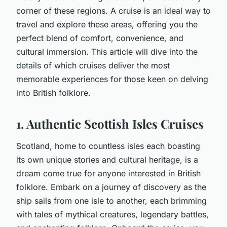
corner of these regions. A cruise is an ideal way to
travel and
explore
these areas, offering you the
perfect blend of comfort, convenience, and
cultural immersion. This article will dive into the
details of which cruises deliver the most
memorable experiences for those keen on delving
into British folklore.
1. Authentic Scottish Isles Cruises
Scotland, home to countless isles each boasting
its own unique stories and cultural heritage, is a
dream come true for anyone interested in British
folklore. Embark on a journey of discovery as the
ship sails from one isle to another, each brimming
with tales of mythical creatures, legendary battles,