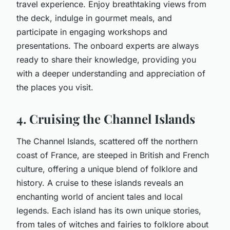
travel experience. Enjoy breathtaking views from
the deck, indulge in gourmet meals, and
participate in engaging workshops and
presentations. The onboard experts are always
ready to share their knowledge, providing you
with a deeper understanding and appreciation of
the places you visit.
4. Cruising the Channel Islands
The Channel Islands, scattered off the northern
coast of France, are steeped in British and French
culture, offering a unique blend of folklore and
history. A cruise to these islands reveals an
enchanting world of ancient tales and local
legends. Each island has its own unique stories,
from tales of witches and fairies to folklore about