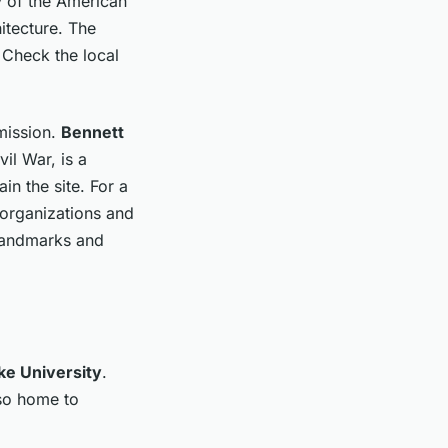
ry of the American
itecture. The
 Check the local
mission.
Bennett
vil War, is a
in the site. For a
l organizations and
 landmarks and
ke University
.
lso home to