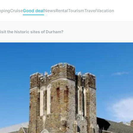
ping
Cruise
Good deal
News
Rental
Tourism
Travel
Vacation
sit the historic sites of Durham?