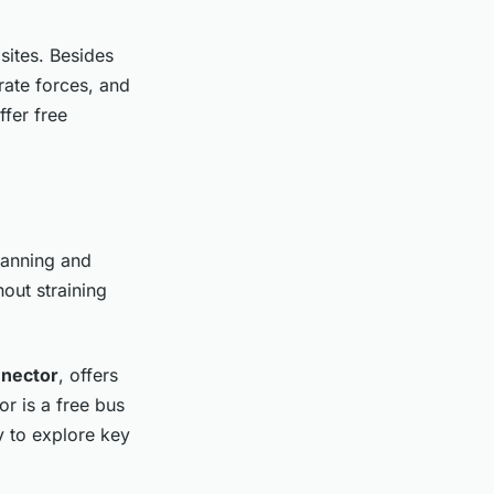
sites. Besides
rate forces, and
ffer free
lanning and
hout straining
nnector
, offers
r is a free bus
y to explore key