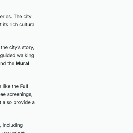
ries. The city
 its rich cultural
he city’s story,
f-guided walking
nd the
Mural
 like the
Full
ree screenings,
 also provide a
, including
, you might