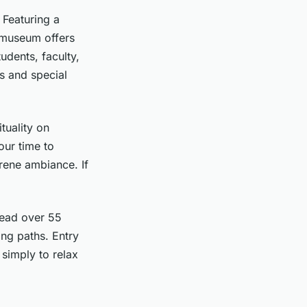
 Featuring a
e museum offers
dents, faculty,
ys and special
tuality on
our time to
rene ambiance. If
read over 55
ing paths. Entry
r simply to relax