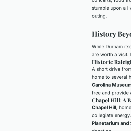
stumble upon a li
outing.
History Bey
While Durham itself
are worth a visit
Historic Raleig
A short drive fr
home to several h
Carolina Museum
free and provide a
Chapel Hill: A 
Chapel Hill
, home
collegiate energy
Planetarium and
donation.