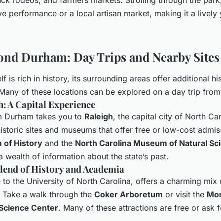
ve performance or a local artisan market, making it a lively
ond Durham: Day Trips and Nearby Sites
 is rich in history, its surrounding areas offer additional his
. Many of these locations can be explored on a day trip fro
h: A Capital Experience
om Durham takes you to
Raleigh
, the capital city of North Car
istoric sites and museums that offer free or low-cost admi
 of History
and the
North Carolina Museum of Natural Sc
 wealth of information about the state’s past.
Blend of History and Academia
 to the University of North Carolina, offers a charming mix 
. Take a walk through the
Coker Arboretum
or visit the
Mo
 Science Center
. Many of these attractions are free or ask 