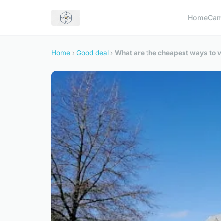
Home
Cam
Home
›
Good deal
›
What are the cheapest ways to vi