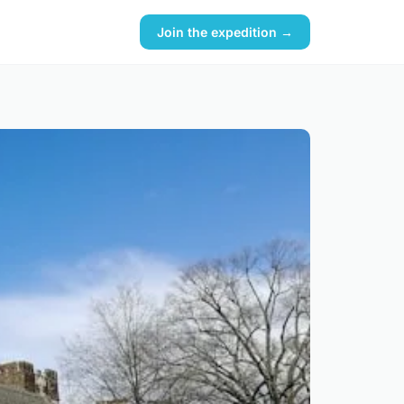
Join the expedition →