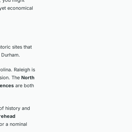
 yet economical
toric sites that
m Durham.
olina. Raleigh is
ssion. The
North
iences
are both
of history and
rehead
for a nominal