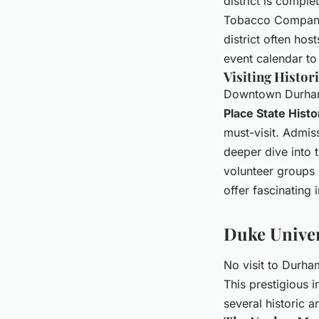
district is comple
Tobacco Company,
district often ho
event calendar to
Visiting Histor
Downtown Durham i
Place State Histor
must-visit. Admiss
deeper dive into t
volunteer groups 
offer fascinating 
Duke Univer
No visit to Durha
This prestigious i
several historic a