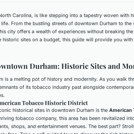
orth Carolina, is like stepping into a tapestry woven with hi
 life. From the bustling streets of downtown Durham to th
his city offers a wealth of experiences without breaking the
 historic sites on a budget, this guide will provide you wit
owntown Durham: Historic Sites and Mo
s a melting pot of history and modernity. As you walk thro
remnants of its tobacco industry past alongside contemporary
es.
merican Tobacco Historic District
conic historical sites in downtown Durham is the
American 
hriving tobacco company, this area has been revitalized int
rants, shops, and entertainment venues. The best part? Stroll