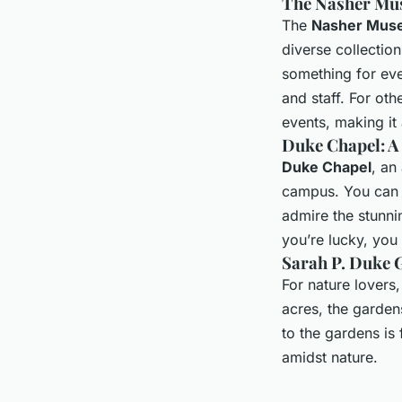
The Nasher Mu
The
Nasher Muse
diverse collectio
something for eve
and staff. For ot
events, making it 
Duke Chapel: A
Duke Chapel
, an
campus. You can v
admire the stunni
you’re lucky, you
Sarah P. Duke 
For nature lovers
acres, the garden
to the gardens is f
amidst nature.