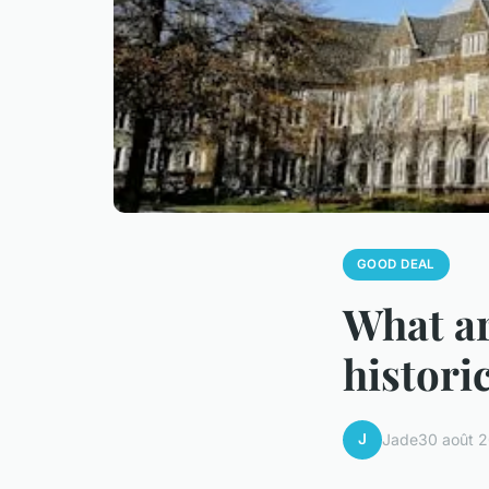
GOOD DEAL
What ar
histori
J
Jade
30 août 