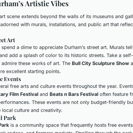
ham’s Artistic Vibes
art scene extends beyond the walls of its museums and galle
 adorned with murals, installations, and public art that reflect
et Art
spend a dime to appreciate Durham’s street art. Murals tell t
and add a splash of color to its historic streets. Take a sel
d admire these works of art. The
Bull City Sculpture Show
a
re excellent starting points.
e Events
ral free arts and culture events throughout the year. Events
ry Film Festival
and
Beats n Bars Festival
often feature f
rformances. These events are not only budget-friendly but
 local culture and creativity.
l Park
Park
is a community space that frequently hosts free events
uck rodeos, and farmers markets. Strolling through the park