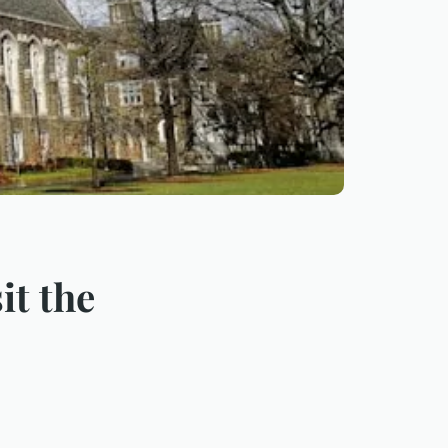
it the