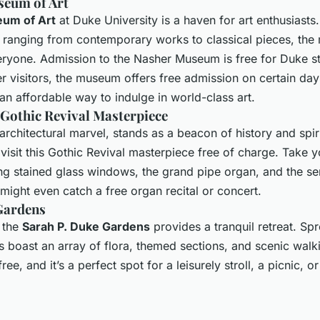
seum of Art
um of Art
at Duke University is a haven for art enthusiasts.
n ranging from contemporary works to classical pieces, th
ryone. Admission to the Nasher Museum is free for Duke stu
her visitors, the museum offers free admission on certain da
an affordable way to indulge in world-class art.
 Gothic Revival Masterpiece
 architectural marvel, stands as a beacon of history and spiri
isit this Gothic Revival masterpiece free of charge. Take y
ng stained glass windows, the grand pipe organ, and the se
 might even catch a free organ recital or concert.
Gardens
, the
Sarah P. Duke Gardens
provides a tranquil retreat. Sp
s boast an array of flora, themed sections, and scenic walk
ree, and it’s a perfect spot for a leisurely stroll, a picnic, o