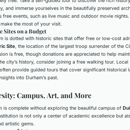
tely free. Take a self-guided tour to discover the rich histo
 and immerse yourselves in the beautifully preserved arch
sts free events, such as live music and outdoor movie nights.
 make the most of your visit.
ic Sites on a Budget
s dotted with historic sites that offer free or low-cost ad
ic Site
, the location of the largest troop surrender of the Ci
ion is free, though donations are appreciated to help mainta
he city’s history, consider joining a free walking tour. Loca
often provide guided tours that cover significant historical
insights into Durham’s past.
sity: Campus, Art, and More
m is complete without exploring the beautiful campus of
Du
nstitution is not only a center of academic excellence but a
nd artistic gems.