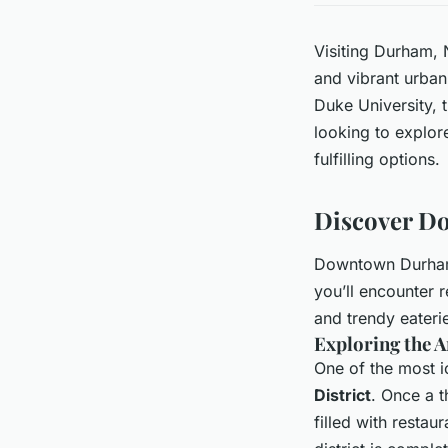
Visiting Durham, N
and vibrant urban
Duke University, t
looking to explore
fulfilling options.
Discover D
Downtown Durham i
you’ll encounter 
and trendy eateri
Exploring the A
One of the most i
District
. Once a t
filled with restau