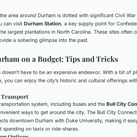
 the area around Durham is dotted with significant Civil War 
u can visit
Durham Station
, a key supply point for Confede
the largest plantations in North Carolina. These sites often o
vide a sobering glimpse into the past.
rham on a Budget: Tips and Tricks
doesn’t have to be an expensive endeavor. With a bit of p
 you can enjoy the city’s historic and cultural offerings wit
c Transport
ransportation system, including buses and the
Bull City Co
nvenient ways to get around the city. The Bull City Connecto
ects downtown Durham with Duke University, making it eas
t spending on taxis or ride-shares.
ing Options