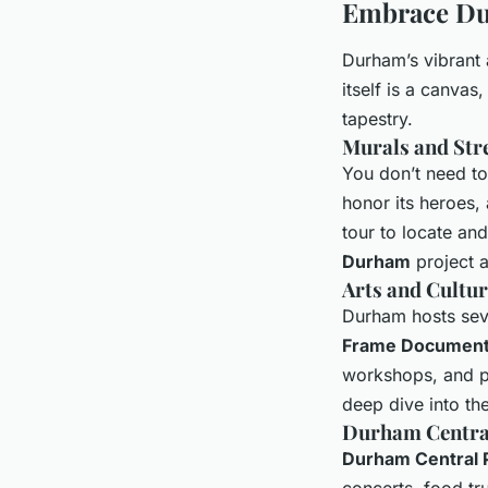
Embrace Dur
Durham’s vibrant 
itself is a canvas,
tapestry.
Murals and Stre
You don’t need to 
honor its heroes, 
tour to locate an
Durham
project a
Arts and Cultur
Durham hosts seve
Frame Documenta
workshops, and pe
deep dive into the
Durham Centra
Durham Central 
concerts, food tr