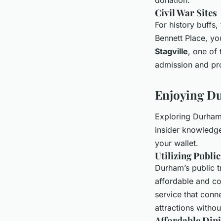
Civil War Sites
For history buffs,
Bennett Place, yo
Stagville
, one of 
admission and pro
Enjoying Du
Exploring Durham 
insider knowledge,
your wallet.
Utilizing Publi
Durham’s public t
affordable and co
service that conn
attractions withou
Affordable Din