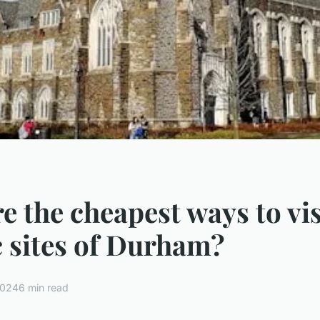
e the cheapest ways to vis
c sites of Durham?
2024
6 min read