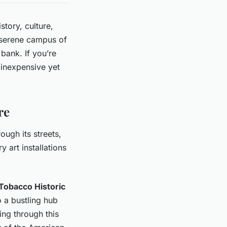
story, culture,
e serene campus of
 bank. If you’re
h inexpensive yet
re
ugh its streets,
 art installations
Tobacco Historic
o a bustling hub
ing through this