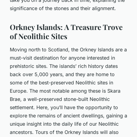
significance of the stones and their alignment.
Orkney Islands: A Treasure Trove
of Neolithic Sites
Moving north to Scotland, the Orkney Islands are a
must-visit destination for anyone interested in
prehistoric sites. The islands’ rich history dates
back over 5,000 years, and they are home to
some of the best-preserved Neolithic sites in
Europe. The most notable among these is Skara
Brae, a well-preserved stone-built Neolithic
settlement. Here, you’ll have the opportunity to
explore the remains of ancient dwellings, gaining a
unique insight into the daily life of our Neolithic
ancestors. Tours of the Orkney Islands will also