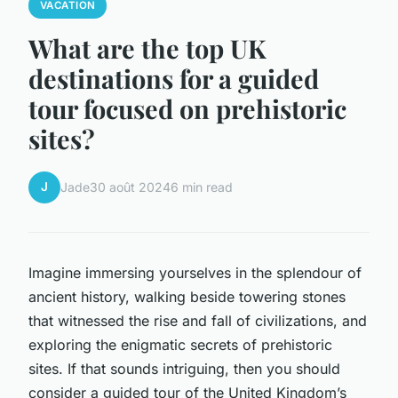
VACATION
What are the top UK
destinations for a guided
tour focused on prehistoric
sites?
J
Jade
30 août 2024
6 min read
Imagine immersing yourselves in the splendour of
ancient history, walking beside towering stones
that witnessed the rise and fall of civilizations, and
exploring the enigmatic secrets of prehistoric
sites. If that sounds intriguing, then you should
consider a guided tour of the United Kingdom’s