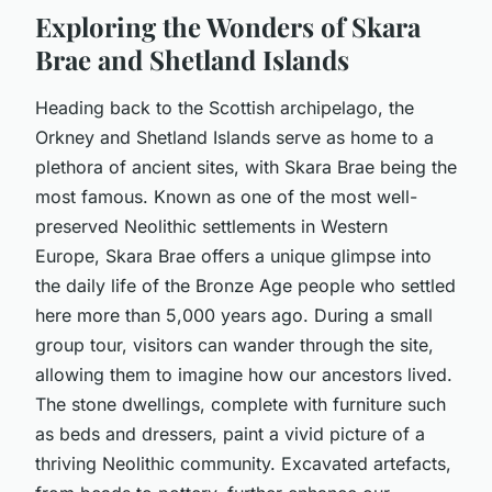
Exploring the Wonders of Skara
Brae and Shetland Islands
Heading back to the Scottish archipelago, the
Orkney and Shetland Islands serve as home to a
plethora of ancient sites, with Skara Brae being the
most famous. Known as one of the most well-
preserved Neolithic settlements in Western
Europe, Skara Brae offers a unique glimpse into
the daily life of the Bronze Age people who settled
here more than 5,000 years ago. During a small
group tour, visitors can wander through the site,
allowing them to imagine how our ancestors lived.
The stone dwellings, complete with furniture such
as beds and dressers, paint a vivid picture of a
thriving Neolithic community. Excavated artefacts,