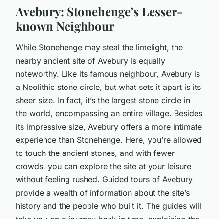
Avebury: Stonehenge’s Lesser-
known Neighbour
While Stonehenge may steal the limelight, the
nearby ancient site of Avebury is equally
noteworthy. Like its famous neighbour, Avebury is
a Neolithic stone circle, but what sets it apart is its
sheer size. In fact, it’s the largest stone circle in
the world, encompassing an entire village. Besides
its impressive size, Avebury offers a more intimate
experience than Stonehenge. Here, you’re allowed
to touch the ancient stones, and with fewer
crowds, you can explore the site at your leisure
without feeling rushed. Guided tours of Avebury
provide a wealth of information about the site’s
history and the people who built it. The guides will
take you on a journey back in time, explaining the