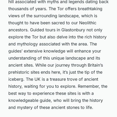
hill associated with myths and legends dating back
thousands of years. The Tor offers breathtaking
views of the surrounding landscape, which is
thought to have been sacred to our Neolithic
ancestors. Guided tours in Glastonbury not only
explore the Tor but also delve into the rich history
and mythology associated with the area. The
guides’ extensive knowledge will enhance your
understanding of this unique landscape and its
ancient sites. While our journey through Britain’s
prehistoric sites ends here, it’s just the tip of the
iceberg. The UK is a treasure trove of ancient
history, waiting for you to explore. Remember, the
best way to experience these sites is with a
knowledgeable guide, who will bring the history
and mystery of these ancient stones to life.