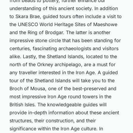
from beads to pottery, further enhance our
understanding of this ancient society. In addition
to Skara Brae, guided tours often include a visit to
the UNESCO World Heritage Sites of Maeshowe
and the Ring of Brodgar. The latter is another
impressive stone circle that has been standing for
centuries, fascinating archaeologists and visitors
alike. Lastly, the Shetland Islands, located to the
north of the Orkney archipelago, are a must for
any traveller interested in the Iron Age. A guided
tour of the Shetland Islands will take you to the
Broch of Mousa, one of the best-preserved and
most impressive Iron Age round towers in the
British Isles. The knowledgeable guides will
provide in-depth information about these ancient
structures, their construction, and their
significance within the Iron Age culture. In