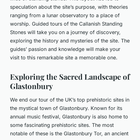
speculation about the site’s purpose, with theories
ranging from a lunar observatory to a place of
worship. Guided tours of the Callanish Standing
Stones will take you on a journey of discovery,
exploring the history and mysteries of the site. The
guides’ passion and knowledge will make your
visit to this remarkable site a memorable one.
Exploring the Sacred Landscape of
Glastonbury
We end our tour of the UK’s top prehistoric sites in
the mystical town of Glastonbury. Known for its
annual music festival, Glastonbury is also home to
some fascinating prehistoric sites. The most
notable of these is the Glastonbury Tor, an ancient