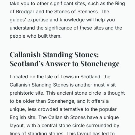
take you to other significant sites, such as the Ring
of Brodgar and the Stones of Stenness. The
guides’ expertise and knowledge will help you
understand the significance of these sites and the
people who built them.
Callanish Standing Stones:
Scotland’s Answer to Stonehenge
Located on the Isle of Lewis in Scotland, the
Callanish Standing Stones is another must-visit
prehistoric site. This ancient stone circle is thought
to be older than Stonehenge, and it offers a
unique, less crowded alternative to the popular
English site. The Callanish Stones have a unique
layout, with a central stone circle surrounded by
lines of standing stones. This layout has led to