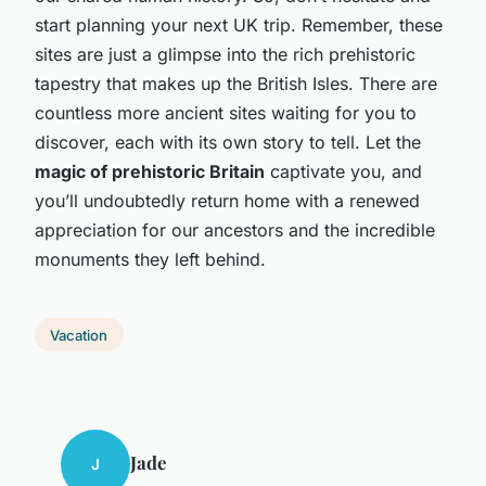
start planning your next UK trip. Remember, these
sites are just a glimpse into the rich prehistoric
tapestry that makes up the British Isles. There are
countless more ancient sites waiting for you to
discover, each with its own story to tell. Let the
magic of prehistoric Britain
captivate you, and
you’ll undoubtedly return home with a renewed
appreciation for our ancestors and the incredible
monuments they left behind.
Vacation
Jade
J