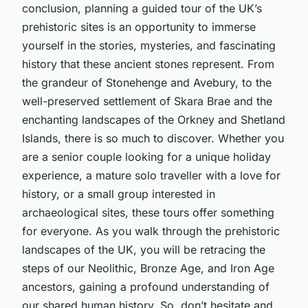
conclusion, planning a guided tour of the UK’s
prehistoric sites is an opportunity to immerse
yourself in the stories, mysteries, and fascinating
history that these ancient stones represent. From
the grandeur of Stonehenge and Avebury, to the
well-preserved settlement of Skara Brae and the
enchanting landscapes of the Orkney and Shetland
Islands, there is so much to discover. Whether you
are a senior couple looking for a unique holiday
experience, a mature solo traveller with a love for
history, or a small group interested in
archaeological sites, these tours offer something
for everyone. As you walk through the prehistoric
landscapes of the UK, you will be retracing the
steps of our Neolithic, Bronze Age, and Iron Age
ancestors, gaining a profound understanding of
our shared human history. So, don’t hesitate and