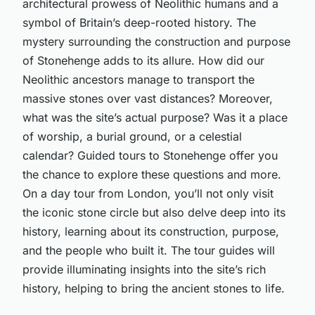
architectural prowess of Neolithic humans and a
symbol of Britain’s deep-rooted history. The
mystery surrounding the construction and purpose
of Stonehenge adds to its allure. How did our
Neolithic ancestors manage to transport the
massive stones over vast distances? Moreover,
what was the site’s actual purpose? Was it a place
of worship, a burial ground, or a celestial
calendar? Guided tours to Stonehenge offer you
the chance to explore these questions and more.
On a day tour from London, you’ll not only visit
the iconic stone circle but also delve deep into its
history, learning about its construction, purpose,
and the people who built it. The tour guides will
provide illuminating insights into the site’s rich
history, helping to bring the ancient stones to life.