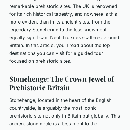
remarkable prehistoric sites. The UK is renowned
for its rich historical tapestry, and nowhere is this
more evident than in its ancient sites, from the
legendary Stonehenge to the less known but
equally significant Neolithic sites scattered around
Britain. In this article, you’ll read about the top
destinations you can visit for a guided tour
focused on prehistoric sites.
Stonehenge: The Crown Jewel of
Prehistoric Britain
Stonehenge, located in the heart of the English
countryside, is arguably the most iconic
prehistoric site not only in Britain but globally. This
ancient stone circle is a testament to the