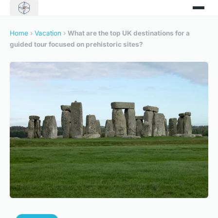
Home
›
Vacation
›
What are the top UK destinations for a
guided tour focused on prehistoric sites?